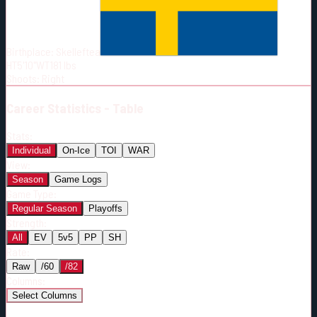
Born:
1993-04-08
Shoots:
R
Birthplace:
Skelleftea
HT
5'10"
WT
181
lbs
Shoots
:
Right
Career
Statistics - Table
Stats:
Individual
On-Ice
TOI
WAR
View:
Season
Game Logs
Game Type:
Regular Season
Playoffs
Strength:
All
EV
5v5
PP
SH
Rate:
Raw
/60
/82
Columns:
Select Columns