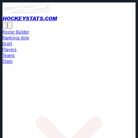
HOCKEYSTATS.COM
Roster Builder
Rankings Vote
Draft
Players
Teams
Stats
Cards