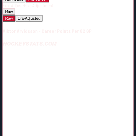
Era-Adjust:
Era-Adjustment:
Raw
Raw
Era-Adjusted
Viktor Arvidsson - Career Points Per 82 GP
HOCKEYSTATS.COM