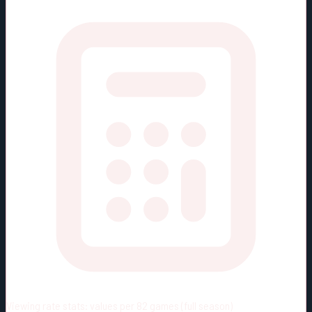
Viewing rate stats:
values per 82 games (full season)