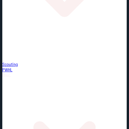
Scouting
PWHL
Misc.