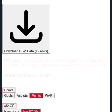
#
Season
Team
GP
TOI
TOI/GP
Career*
682
11089:23
16:16
26
—
4
Download CSV Data
(
12
rows)
*PBP data only goes back to 2007-2008. For players who played prior
to the 2007-2008 season, their entire career will not be shown here.
Career
Statistics - Chart
Metric:
Points
Goals
Assists
Points
WAR
Display Mode:
/82 GP
Raw Stats
Per 82 GP