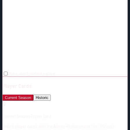
Make chart perfect square
Player Cards
Current Season
Historic
🔒
Current Season Player Card
Unlock player cards with the Above-Replacement Tier ($5/mo.)