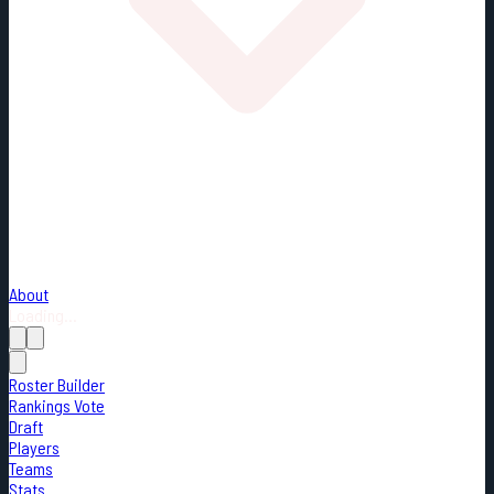
About
Loading...
Roster Builder
Rankings Vote
Draft
Players
Teams
Stats