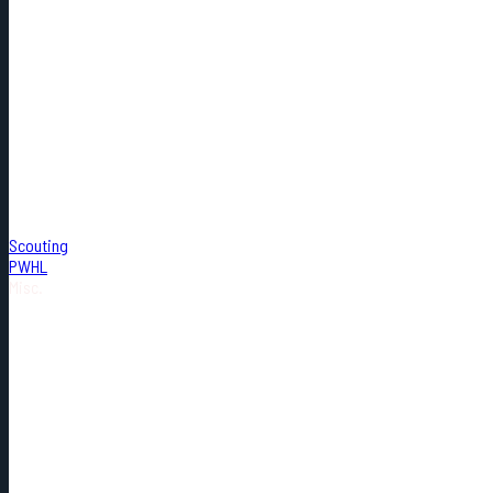
Scouting
PWHL
Misc.