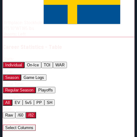
Born:
2002-10-12
Shoots:
L
Birthplace:
Stockholm
HT
5'10"
WT
185
lbs
Shoots
:
Left
Career
Statistics - Table
Stats:
Individual
On-Ice
TOI
WAR
View:
Season
Game Logs
Game Type:
Regular Season
Playoffs
Strength:
All
EV
5v5
PP
SH
Rate:
Raw
/60
/82
Columns:
Select Columns