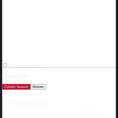
Make chart perfect square
Player Cards
Current Season
Historic
🔒
Current Season Player Card
Unlock player cards with the Above-Replacement Tier ($5/mo.)