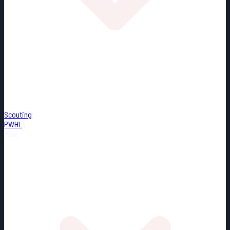
Scouting
PWHL
Misc.