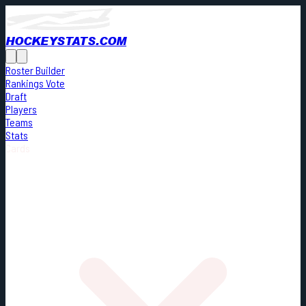
HOCKEYSTATS.COM
Roster Builder
Rankings Vote
Draft
Players
Teams
Stats
Cards