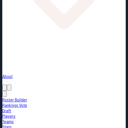
About
Loading...
Roster Builder
Rankings Vote
Draft
Players
Teams
Stats