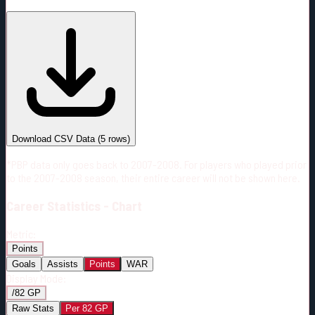
#
Season
Team
GP
TOI
TOI/GP
Career*
252
4732:23
18:47
16
—
S.J
Download CSV Data
(
5
rows)
*PBP data only goes back to 2007-2008. For players who played prior
to the 2007-2008 season, their entire career will not be shown here.
Career
Statistics - Chart
Metric:
Points
Goals
Assists
Points
WAR
Display Mode:
/82 GP
Raw Stats
Per 82 GP