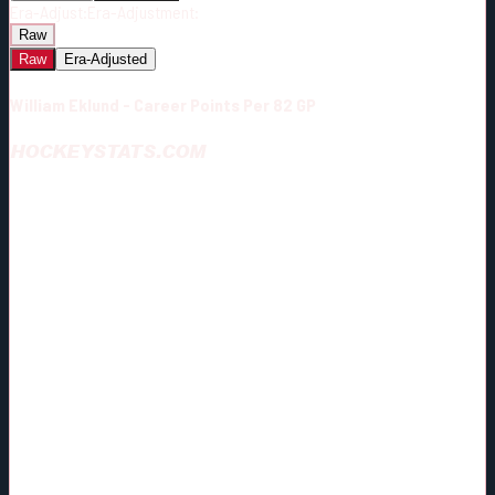
Era-Adjust:
Era-Adjustment:
Raw
Raw
Era-Adjusted
William Eklund - Career Points Per 82 GP
HOCKEYSTATS.COM