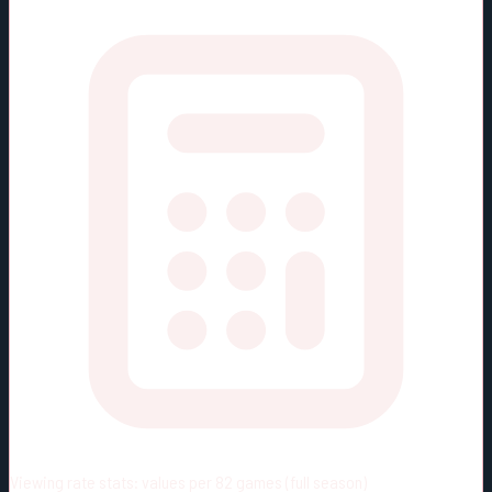
Viewing rate stats:
values per 82 games (full season)