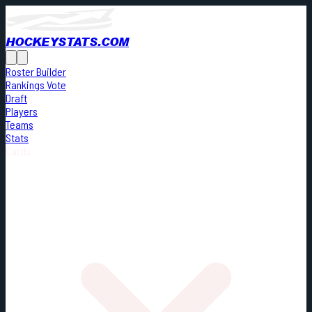
HOCKEYSTATS.COM
Roster Builder
Rankings Vote
Draft
Players
Teams
Stats
Cards