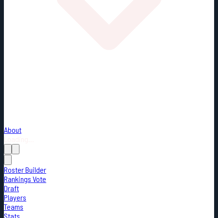
About
Loading...
Roster Builder
Rankings Vote
Draft
Players
Teams
Stats