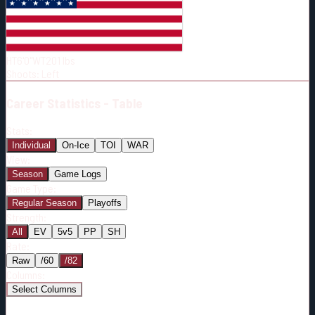
Born:
1997-11-22
Shoots:
L
HT
6'0"
WT
201
lbs
Shoots
:
Left
Career
Statistics - Table
Stats:
Individual
On-Ice
TOI
WAR
View:
Season
Game Logs
Game Type:
Regular Season
Playoffs
Strength:
All
EV
5v5
PP
SH
Rate:
Raw
/60
/82
Columns:
Select Columns