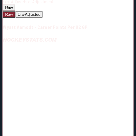
Era-Adjust:
Era-Adjustment:
Raw
Raw
Era-Adjusted
Wyatt Aamodt - Career Points Per 82 GP
HOCKEYSTATS.COM