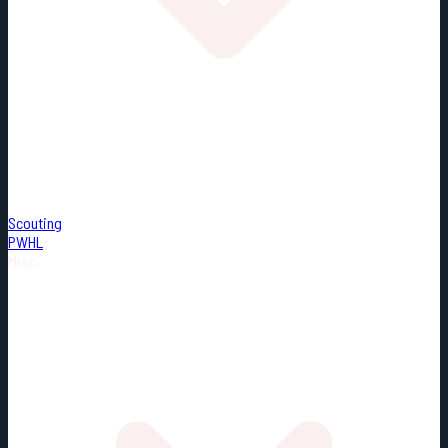
Scouting
PWHL
Misc.