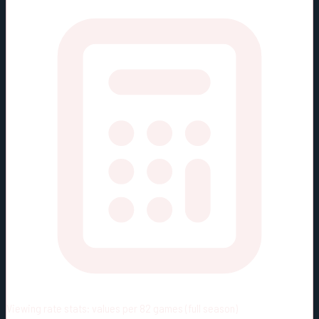
Viewing rate stats:
values per 82 games (full season)