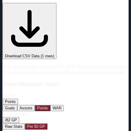
#
Season
Team
GP
TOI
TOI/GP
Career*
2
34:14
17:07
41
—
COL
Download CSV Data
(
1
rows)
*PBP data only goes back to 2007-2008. For players who played prior
to the 2007-2008 season, their entire career will not be shown here.
Career
Statistics - Chart
Metric:
Points
Goals
Assists
Points
WAR
Display Mode:
/82 GP
Raw Stats
Per 82 GP