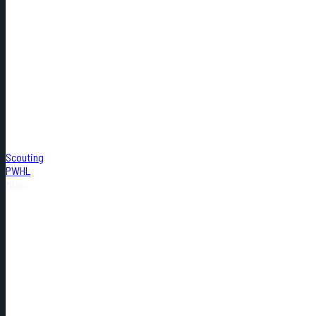
Scouting
PWHL
Misc.