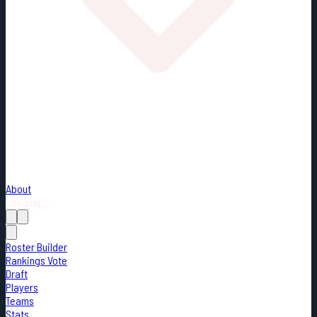
About
Loading...
Roster Builder
Rankings Vote
Draft
Players
Teams
Stats