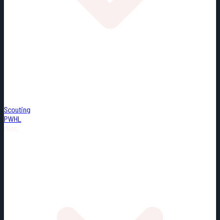
Scouting
PWHL
Misc.