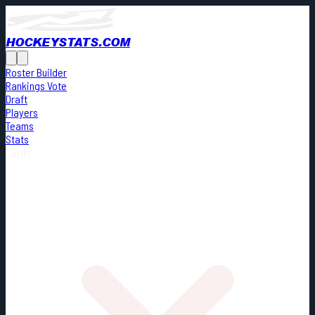
HOCKEYSTATS.COM
Roster Builder
Rankings Vote
Draft
Players
Teams
Stats
Cards