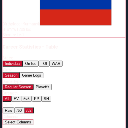
Born:
2002-03-09
Shoots:
L
Birthplace:
Murmansk
HT
6'4"
WT
209
lbs
Shoots
:
Left
Career
Statistics - Table
Stats:
Individual
On-Ice
TOI
WAR
View:
Season
Game Logs
Game Type:
Regular Season
Playoffs
Strength:
All
EV
5v5
PP
SH
Rate:
Raw
/60
/82
Columns:
Select Columns