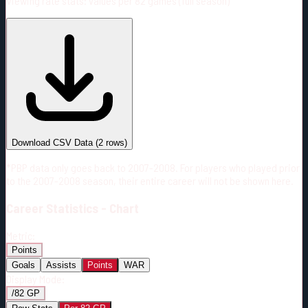
Viewing rate stats:
values per 82 games (full season)
#
Season
Team
GP
TOI
TOI/GP
Career*
58
1156:48
19:56
6
—
CGY
Download CSV Data
(
2
rows)
*PBP data only goes back to 2007-2008. For players who played prior
to the 2007-2008 season, their entire career will not be shown here.
Career
Statistics - Chart
Metric:
Points
Goals
Assists
Points
WAR
Display Mode:
/82 GP