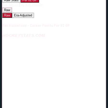
Raw Stats
Per 82 GP
Era-Adjust:
Era-Adjustment:
Raw
Raw
Era-Adjusted
Yan Kuznetsov - Career Points Per 82 GP
HOCKEYSTATS.COM