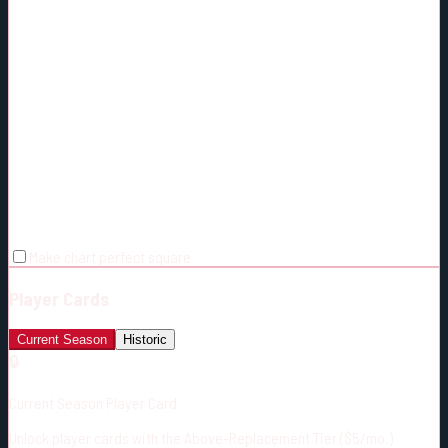
Make chart perfect square
Player Cards
Current Season
Historic
🔒
Current Season Player Card
Unlock player cards with the Above-Replacement Tier ($5/mo.)