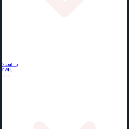
Scouting
PWHL
Misc.