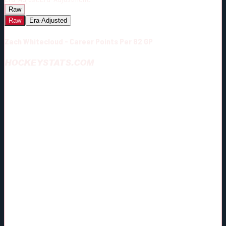
Raw
Raw
Era-Adjusted
Zach Whitecloud - Career Points Per 82 GP
HOCKEYSTATS.COM