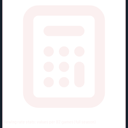
Viewing rate stats:
values per 82 games (full season)