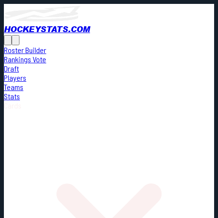
HOCKEYSTATS.COM
Roster Builder
Rankings Vote
Draft
Players
Teams
Stats
Cards