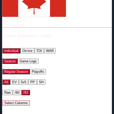
Born:
1996-11-28
Shoots:
R
HT
6'2"
WT
210
lbs
Shoots
:
Right
Career
Statistics - Table
Stats:
Individual
On-Ice
TOI
WAR
View:
Season
Game Logs
Game Type:
Regular Season
Playoffs
Strength:
All
EV
5v5
PP
SH
Rate:
Raw
/60
/82
Columns:
Select Columns