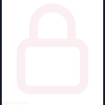
Unlock
Player Cards