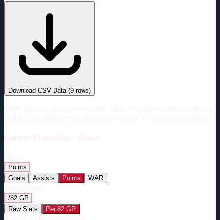
#
Season
Team
GP
TOI
TOI/GP
Career*
399
7224:03
18:07
5
—
2
Download CSV Data
(
9
rows)
*PBP data only goes back to 2007-2008. For players who played prior
to the 2007-2008 season, their entire career will not be shown here.
Career
Statistics - Chart
Metric:
Points
Goals
Assists
Points
WAR
Display Mode:
/82 GP
Raw Stats
Per 82 GP
Era-Adjust:
Era-Adjustment: