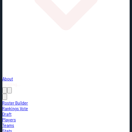
About
Loading...
Roster Builder
Rankings Vote
Draft
Players
Teams
Stats