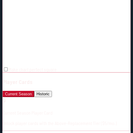
Make chart perfect square
Player Cards
Current Season
Historic
🔒
Current Season Player Card
Unlock player cards with the Above-Replacement Tier ($5/mo.)