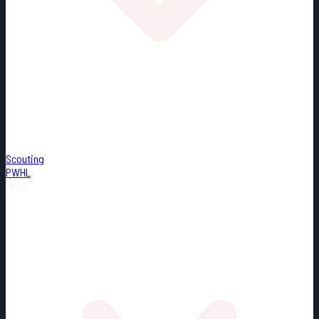
Scouting
PWHL
Misc.