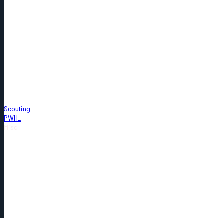
Scouting
PWHL
Misc.